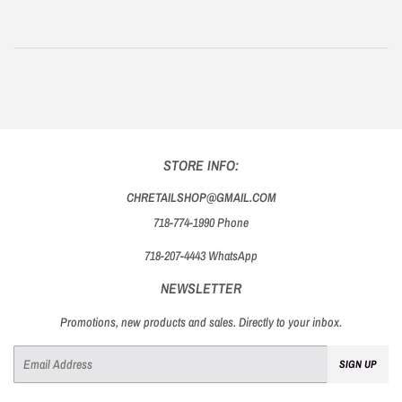
STORE INFO:
CHRETAILSHOP@GMAIL.COM
718-774-1990 Phone
718-207-4443 WhatsApp
NEWSLETTER
Promotions, new products and sales. Directly to your inbox.
Email
SIGN UP