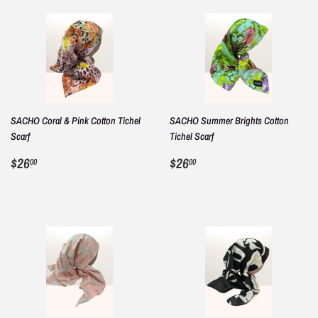
SACHO Coral & Pink Cotton Tichel
SACHO Summer Brights Cotton
Scarf
Tichel Scarf
REGULAR
$26.00
REGULAR
$26.00
$26
$26
00
00
PRICE
PRICE