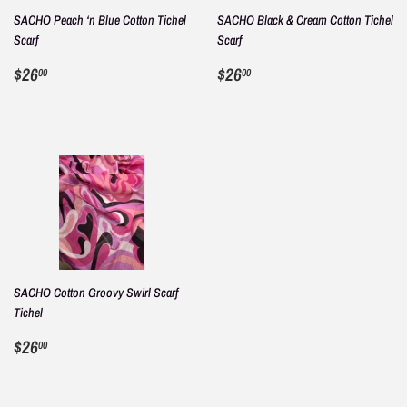
SACHO Peach ‘n Blue Cotton Tichel
SACHO Black & Cream Cotton Tichel
Scarf
Scarf
REGULAR
$26.00
REGULAR
$26.00
$26
$26
00
00
PRICE
PRICE
SACHO Cotton Groovy Swirl Scarf
Tichel
REGULAR
$26.00
$26
00
PRICE