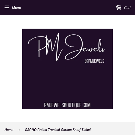
Menu
Cart
Home
›
SACHO Cotton Tropical Garden Scarf Tichel