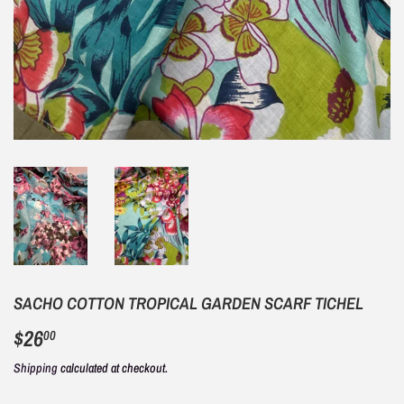
SACHO COTTON TROPICAL GARDEN SCARF TICHEL
$26
$26.00
00
Shipping
calculated at checkout.