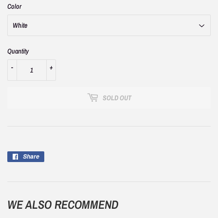
Color
Quantity
-
+
SOLD OUT
Share
Share
on
Facebook
WE ALSO RECOMMEND